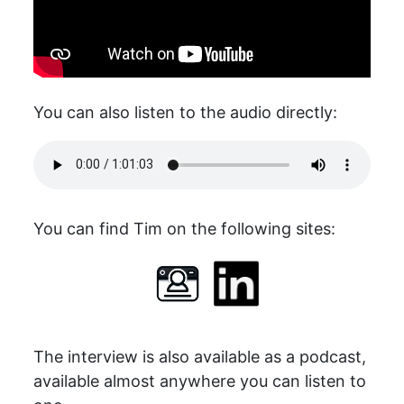
You can also listen to the audio directly:
You can find Tim on the following sites:
The interview is also available as a podcast,
available almost anywhere you can listen to