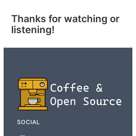
Thanks for watching or
listening!
SOCIAL