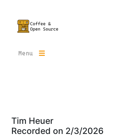
Menu
Tim Heuer
Recorded on
2/3/2026