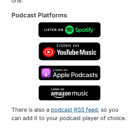
one.
Podcast Platforms
There is also a
podcast RSS feed
, so you
can add it to your podcast player of choice.