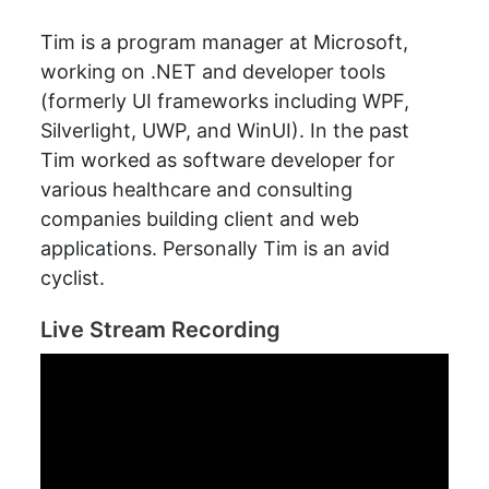
Tim is a program manager at Microsoft,
working on .NET and developer tools
(formerly UI frameworks including WPF,
Silverlight, UWP, and WinUI). In the past
Tim worked as software developer for
various healthcare and consulting
companies building client and web
applications. Personally Tim is an avid
cyclist.
Live Stream Recording