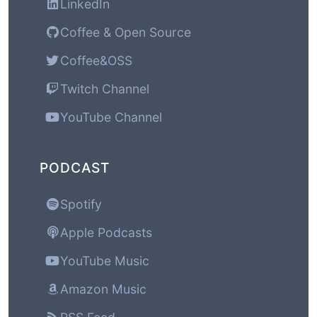
LinkedIn
Coffee & Open Source
Coffee&OSS
Twitch Channel
YouTube Channel
PODCAST
Spotify
Apple Podcasts
YouTube Music
Amazon Music