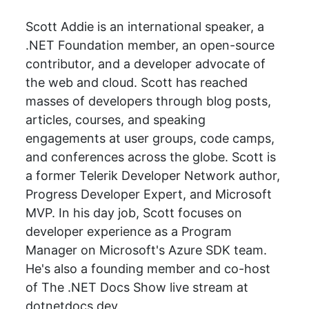
Scott Addie is an international speaker, a
.NET Foundation member, an open-source
contributor, and a developer advocate of
the web and cloud. Scott has reached
masses of developers through blog posts,
articles, courses, and speaking
engagements at user groups, code camps,
and conferences across the globe. Scott is
a former Telerik Developer Network author,
Progress Developer Expert, and Microsoft
MVP. In his day job, Scott focuses on
developer experience as a Program
Manager on Microsoft's Azure SDK team.
He's also a founding member and co-host
of The .NET Docs Show live stream at
dotnetdocs.dev.