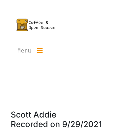
Menu
Scott Addie
Recorded on
9/29/2021