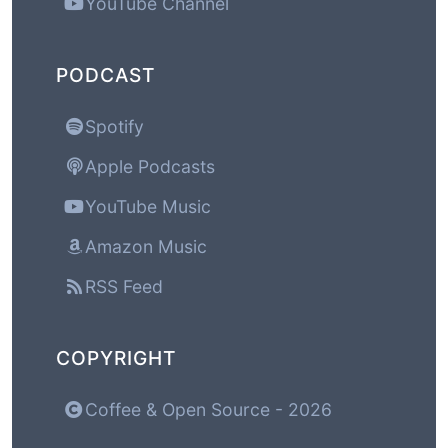
YouTube Channel
PODCAST
Spotify
Apple Podcasts
YouTube Music
Amazon Music
RSS Feed
COPYRIGHT
Coffee & Open Source - 2026