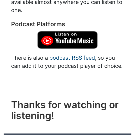
available almost anywhere you can listen to
one.
Podcast Platforms
There is also a
podcast RSS feed
, so you
can add it to your podcast player of choice.
Thanks for watching or
listening!