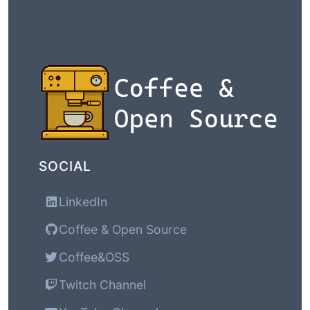
SOCIAL
LinkedIn
Coffee & Open Source
Coffee&OSS
Twitch Channel