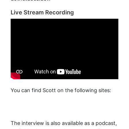
Live Stream Recording
You can find Scott on the following sites:
The interview is also available as a podcast,