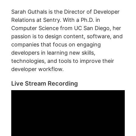
Sarah Guthals is the Director of Developer
Relations at Sentry. With a Ph.D. in
Computer Science from UC San Diego, her
passion is to design content, software, and
companies that focus on engaging
developers in learning new skills,
technologies, and tools to improve their
developer workflow.
Live Stream Recording