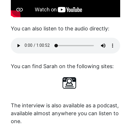
You can also listen to the audio directly:
You can find Sarah on the following sites:
The interview is also available as a podcast,
available almost anywhere you can listen to
one.