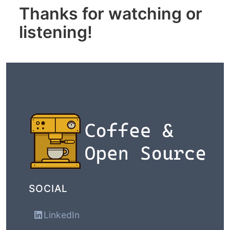
Thanks for watching or
listening!
SOCIAL
LinkedIn