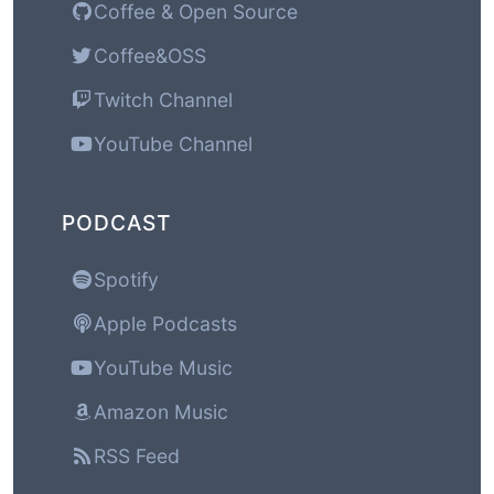
Coffee & Open Source
Coffee&OSS
Twitch Channel
YouTube Channel
PODCAST
Spotify
Apple Podcasts
YouTube Music
Amazon Music
RSS Feed