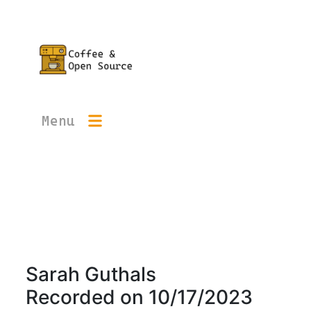
Menu
Sarah Guthals
Recorded on
10/17/2023