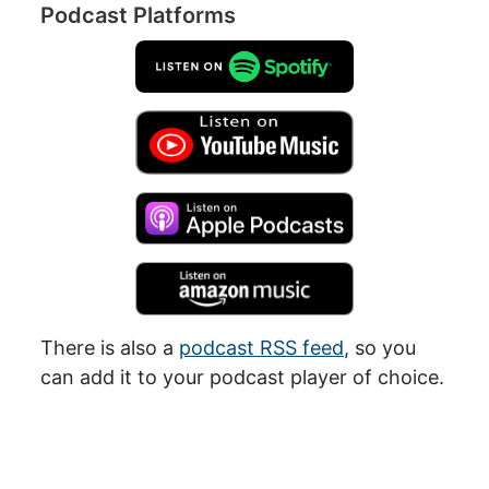
Podcast Platforms
There is also a
podcast RSS feed
, so you
can add it to your podcast player of choice.