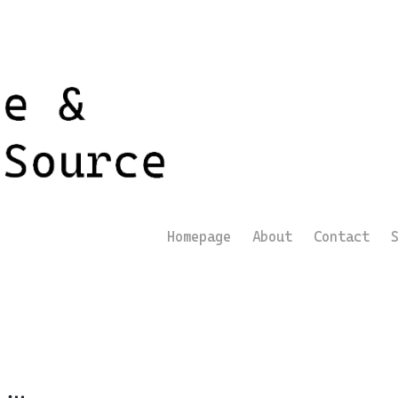
Homepage
About
Contact