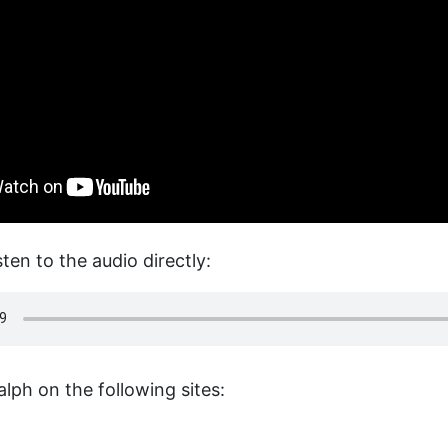
sten to the audio directly:
lph on the following sites: