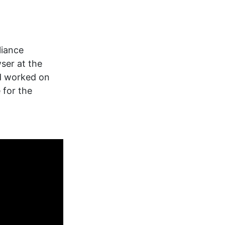
liance
ser at the
d worked on
 for the