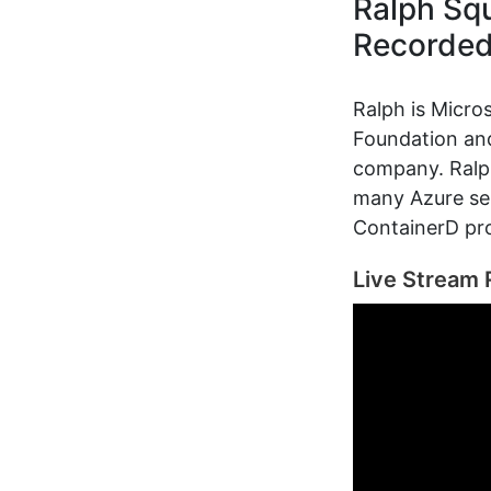
Ralph Squ
Recorde
Ralph is Micro
Foundation and
company. Ralp
many Azure ser
ContainerD pro
Live Stream 