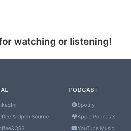
or watching or listening!
IAL
PODCAST
nkedIn
Spotify
ffee & Open Source
Apple Podcasts
ffee&OSS
YouTube Music