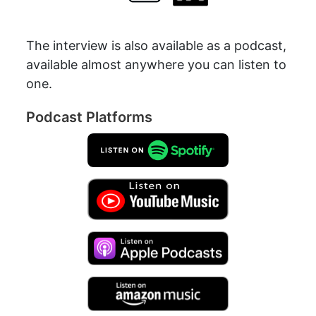
The interview is also available as a podcast,
available almost anywhere you can listen to
one.
Podcast Platforms