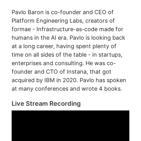
Pavlo Baron is co-founder and CEO of
Platform Engineering Labs, creators of
formae - Infrastructure-as-code made for
humans in the AI era. Pavlo is looking back
at a long career, having spent plenty of
time on all sides of the table - in startups,
enterprises and consulting. He was co-
founder and CTO of Instana, that got
acquired by IBM in 2020. Pavlo has spoken
at many conferences and wrote 4 books.
Live Stream Recording