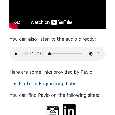
You can also listen to the audio directly:
Here are some links provided by Pavlo:
Platform Engineering Labs
You can find Pavlo on the following sites: