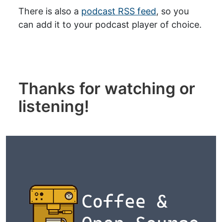
There is also a
podcast RSS feed
, so you
can add it to your podcast player of choice.
Thanks for watching or
listening!