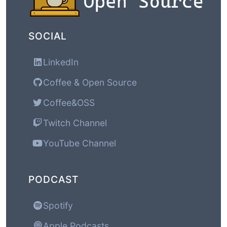
SOCIAL
LinkedIn
Coffee & Open Source
Coffee&OSS
Twitch Channel
YouTube Channel
PODCAST
Spotify
Apple Podcasts