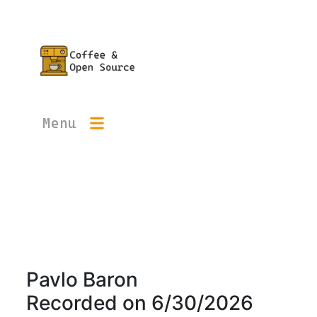
Menu
Pavlo Baron
Recorded on
6/30/2026