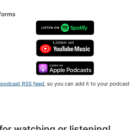
tforms
a
podcast RSS feed
, so you can add it to your podcast
or watching or listening!