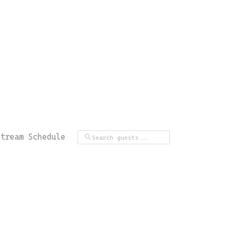
Stream Schedule