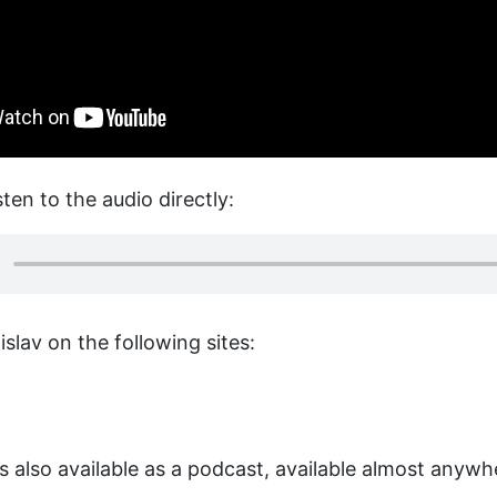
sten to the audio directly:
slav on the following sites:
is also available as a podcast, available almost anyw