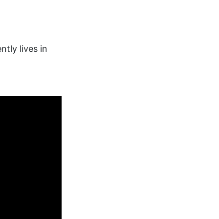
tly lives in