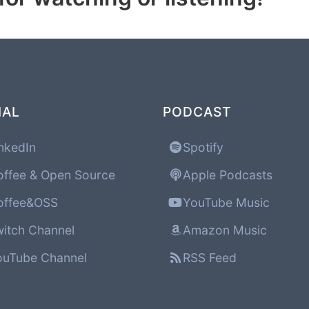
IAL
PODCAST
nkedIn
Spotify
ffee & Open Source
Apple Podcasts
ffee&OSS
YouTube Music
itch Channel
Amazon Music
uTube Channel
RSS Feed