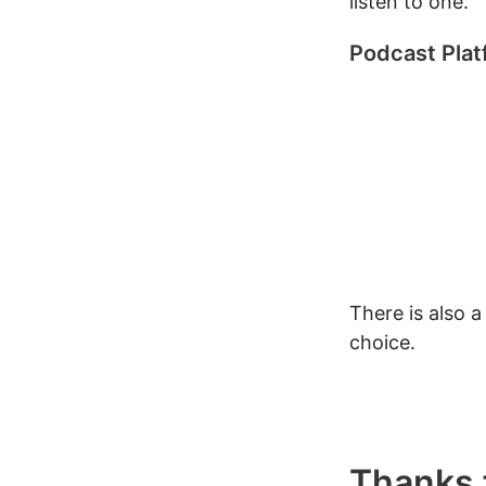
listen to one.
Podcast Pla
There is also 
choice.
Thanks f