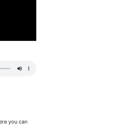
here you can