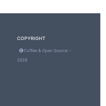
COPYRIGHT
Coffee & Open Source -
2026