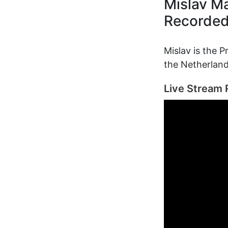
Mislav M
Recorde
Mislav is the P
the Netherland
Live Stream 