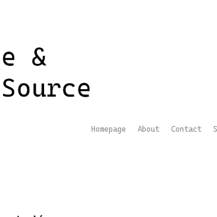
Homepage
About
Contact