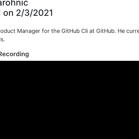
arohnić
d on
2/3/2021
roduct Manager for the GitHub Cli at GitHub. He curren
s.
Recording