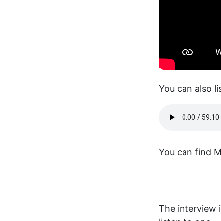
You can also li
You can find Mi
The interview 