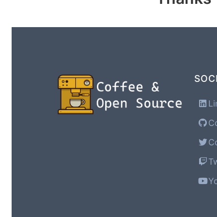
SOC
Li
Co
Co
Tw
Yo