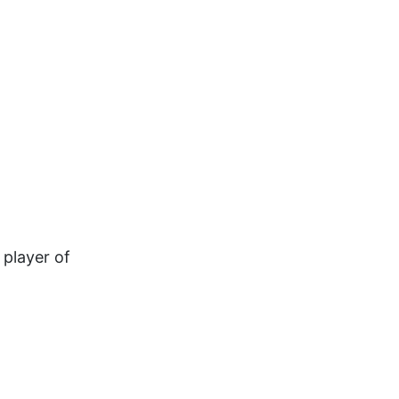
 player of