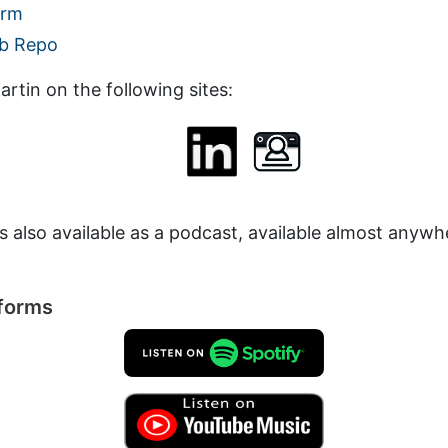
orm
b Repo
rtin on the following sites:
is also available as a podcast, available almost anyw
tforms