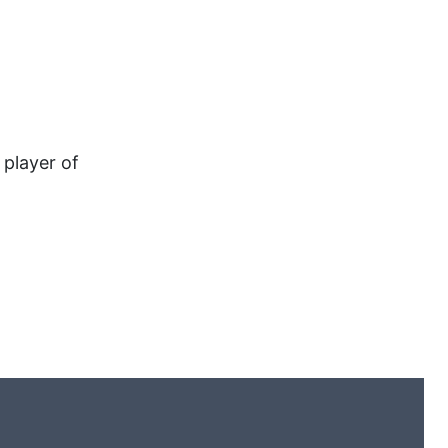
 player of