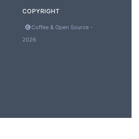
COPYRIGHT
Coffee & Open Source -
2026