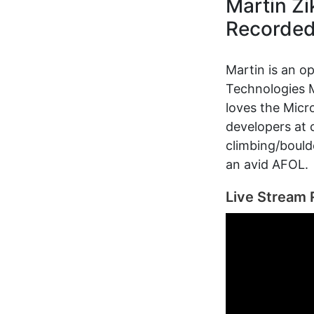
Martin Z
Recorde
Martin is an o
Technologies M
loves the Micr
developers at 
climbing/bould
an avid AFOL.
Live Stream 