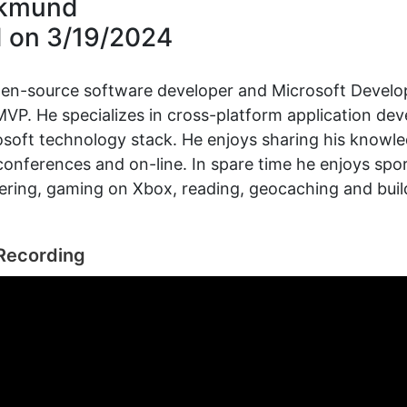
ikmund
d on
3/19/2024
pen-source software developer and Microsoft Develo
VP. He specializes in cross-platform application de
osoft technology stack. He enjoys sharing his knowl
conferences and on-line. In spare time he enjoys spo
ering, gaming on Xbox, reading, geocaching and bui
Recording