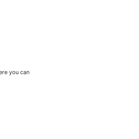
here you can