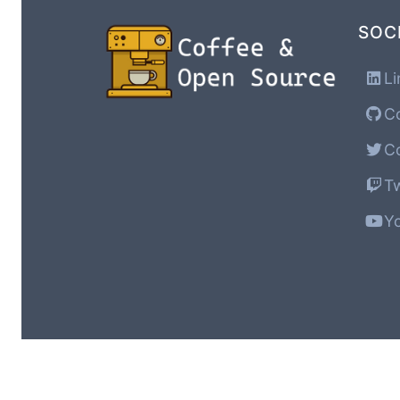
SOC
Li
Co
Co
Tw
Yo