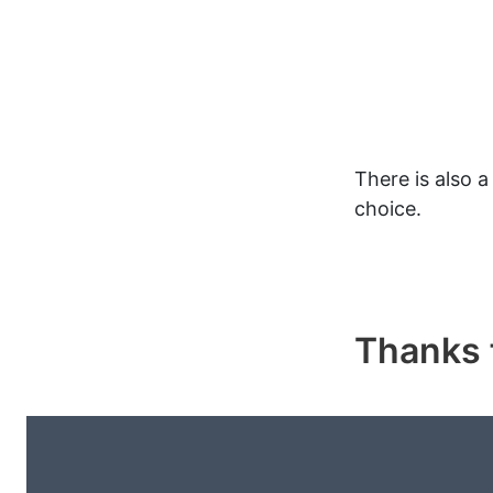
There is also 
choice.
Thanks f