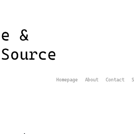
Homepage
About
Contact