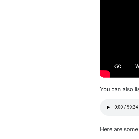
You can also li
Here are some 