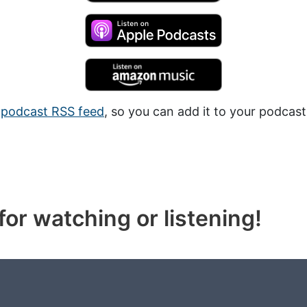
a
podcast RSS feed
, so you can add it to your podcast
or watching or listening!