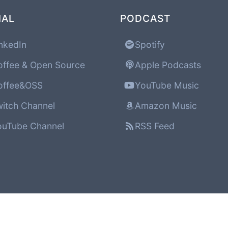
IAL
PODCAST
nkedIn
Spotify
ffee & Open Source
Apple Podcasts
ffee&OSS
YouTube Music
itch Channel
Amazon Music
uTube Channel
RSS Feed