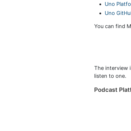
Uno Platf
Uno GitHu
You can find Ma
The interview 
listen to one.
Podcast Pla