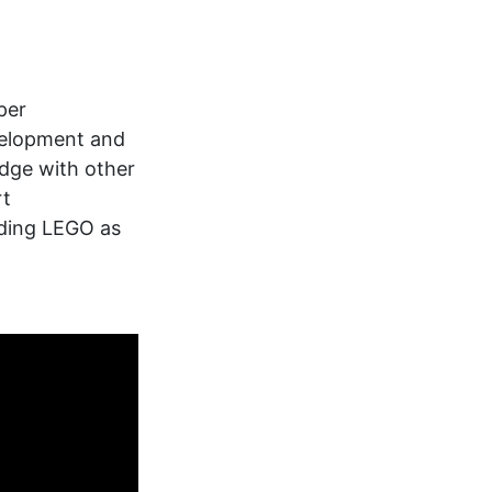
per
velopment and
edge with other
rt
lding LEGO as