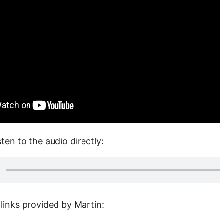
sten to the audio directly:
links provided by Martin: