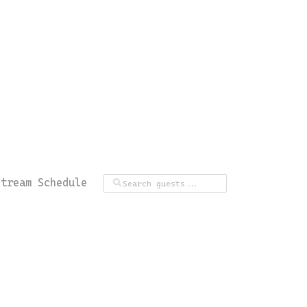
Stream Schedule