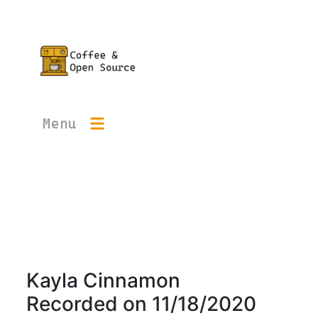
Menu
Kayla Cinnamon
Recorded on
11/18/2020