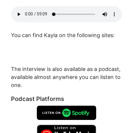
You can find Kayla on the following sites:
The interview is also available as a podcast,
available almost anywhere you can listen to
one.
Podcast Platforms