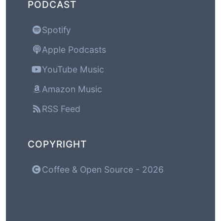
PODCAST
Spotify
Apple Podcasts
YouTube Music
Amazon Music
RSS Feed
COPYRIGHT
Coffee & Open Source - 2026