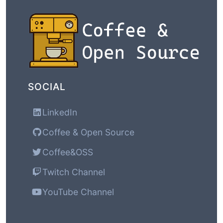
SOCIAL
LinkedIn
Coffee & Open Source
Coffee&OSS
Twitch Channel
YouTube Channel