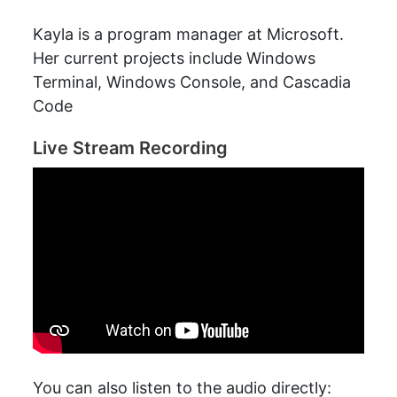
Kayla is a program manager at Microsoft.
Her current projects include Windows
Terminal, Windows Console, and Cascadia
Code
Live Stream Recording
You can also listen to the audio directly: