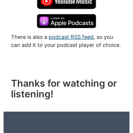
There is also a
podcast RSS feed
, so you
can add it to your podcast player of choice.
Thanks for watching or
listening!