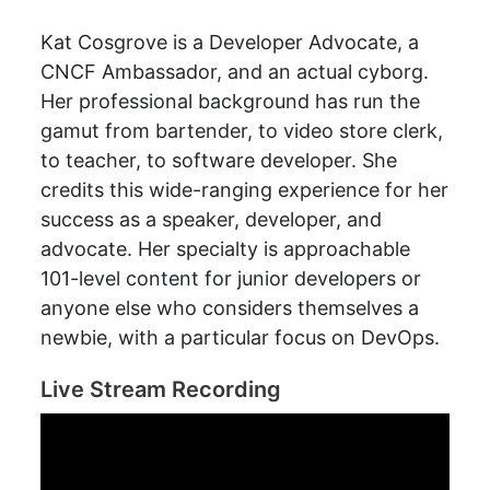
Kat Cosgrove is a Developer Advocate, a
CNCF Ambassador, and an actual cyborg.
Her professional background has run the
gamut from bartender, to video store clerk,
to teacher, to software developer. She
credits this wide-ranging experience for her
success as a speaker, developer, and
advocate. Her specialty is approachable
101-level content for junior developers or
anyone else who considers themselves a
newbie, with a particular focus on DevOps.
Live Stream Recording