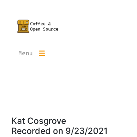
Menu
Kat Cosgrove
Recorded on
9/23/2021