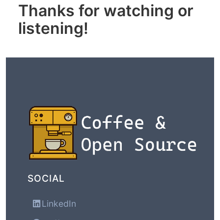
Thanks for watching or
listening!
SOCIAL
LinkedIn