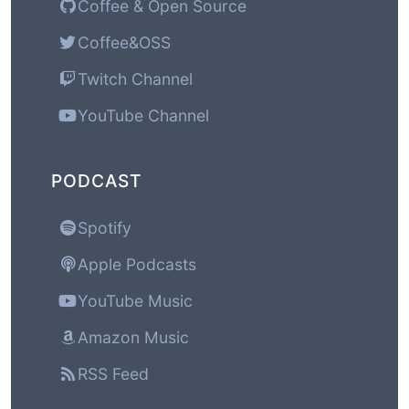
Coffee & Open Source
Coffee&OSS
Twitch Channel
YouTube Channel
PODCAST
Spotify
Apple Podcasts
YouTube Music
Amazon Music
RSS Feed