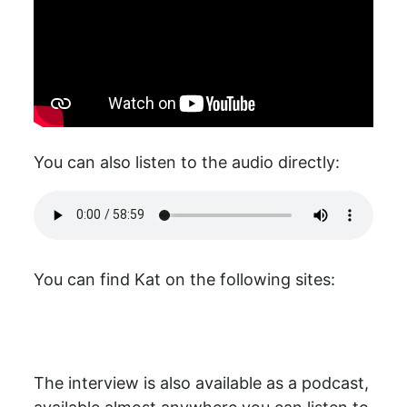
You can also listen to the audio directly:
You can find Kat on the following sites:
The interview is also available as a podcast,