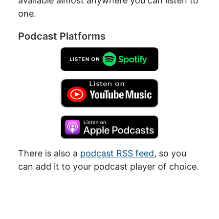
available almost anywhere you can listen to
one.
Podcast Platforms
There is also a
podcast RSS feed
, so you
can add it to your podcast player of choice.