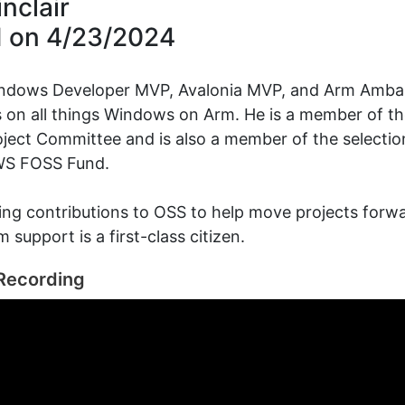
nclair
d on
4/23/2024
indows Developer MVP, Avalonia MVP, and Arm Amb
 on all things Windows on Arm. He is a member of t
ject Committee and is also a member of the selecti
WS FOSS Fund.
ng contributions to OSS to help move projects forw
 support is a first-class citizen.
Recording