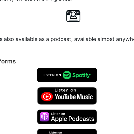
is also available as a podcast, available almost anyw
tforms