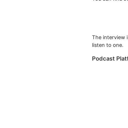
The interview 
listen to one.
Podcast Pla