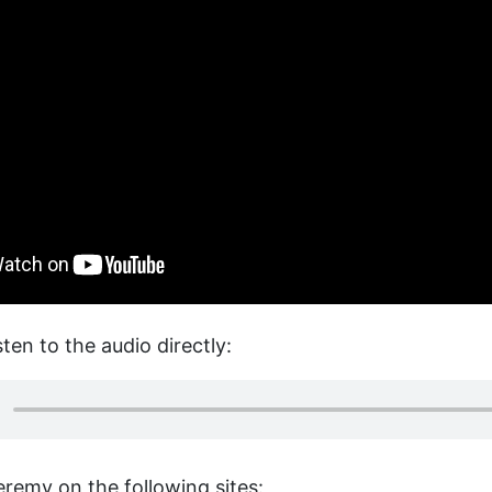
sten to the audio directly:
eremy on the following sites: