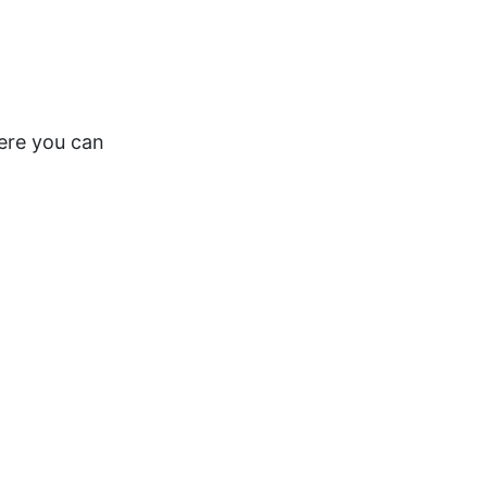
here you can