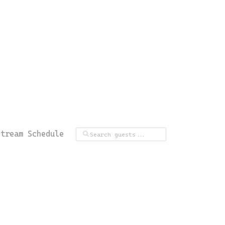
Stream Schedule