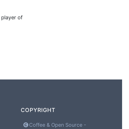
 player of
COPYRIGHT
Coffee & Open Source -