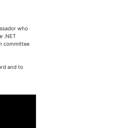
assador who
he .NET
on committee
ard and to