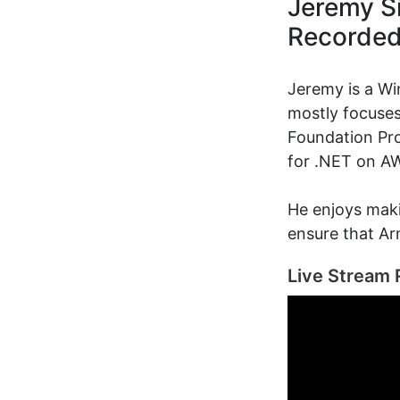
Jeremy Si
Recorde
Jeremy is a W
mostly focuses
Foundation Pro
for .NET on A
He enjoys maki
ensure that Arm
Live Stream 