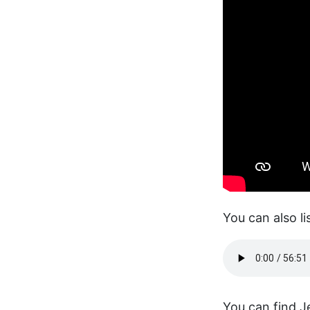
You can also li
You can find J