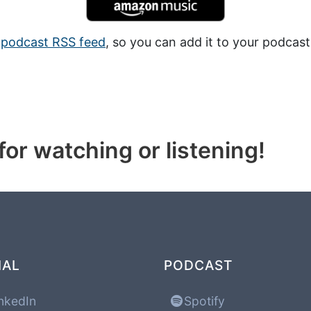
a
podcast RSS feed
, so you can add it to your podcast
or watching or listening!
IAL
PODCAST
nkedIn
Spotify