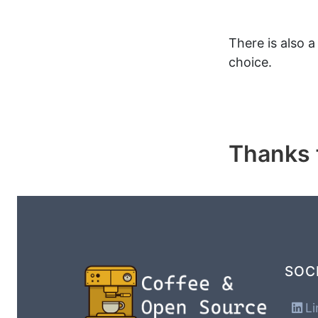
There is also 
choice.
Thanks f
SOC
Li