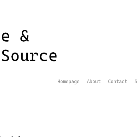
Homepage
About
Contact