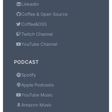
LinkedIn
Coffee & Open Source
Coffee&OSS
Twitch Channel
YouTube Channel
PODCAST
Spotify
Apple Podcasts
YouTube Music
Amazon Music