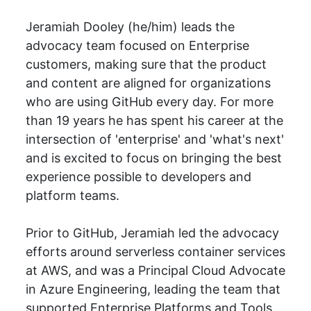
Jeramiah Dooley (he/him) leads the
advocacy team focused on Enterprise
customers, making sure that the product
and content are aligned for organizations
who are using GitHub every day. For more
than 19 years he has spent his career at the
intersection of 'enterprise' and 'what's next'
and is excited to focus on bringing the best
experience possible to developers and
platform teams.
Prior to GitHub, Jeramiah led the advocacy
efforts around serverless container services
at AWS, and was a Principal Cloud Advocate
in Azure Engineering, leading the team that
supported Enterprise Platforms and Tools.