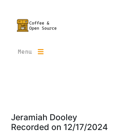
Menu
Jeramiah Dooley
Recorded on
12/17/2024