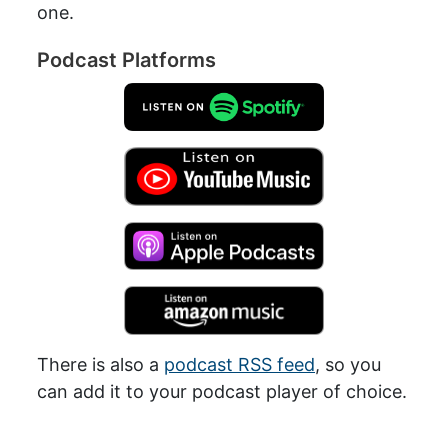
one.
Podcast Platforms
There is also a
podcast RSS feed
, so you
can add it to your podcast player of choice.