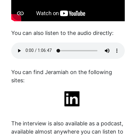
You can also listen to the audio directly:
You can find Jeramiah on the following
sites:
The interview is also available as a podcast,
available almost anywhere you can listen to