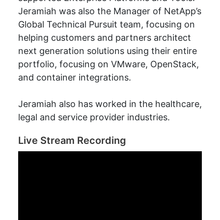
Jeramiah was also the Manager of NetApp’s
Global Technical Pursuit team, focusing on
helping customers and partners architect
next generation solutions using their entire
portfolio, focusing on VMware, OpenStack,
and container integrations.
Jeramiah also has worked in the healthcare,
legal and service provider industries.
Live Stream Recording