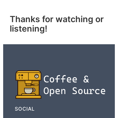
Thanks for watching or
listening!
SOCIAL