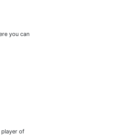
here you can
 player of