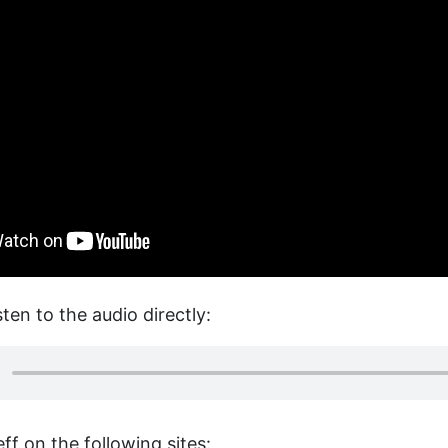
sten to the audio directly:
ff on the following sites: