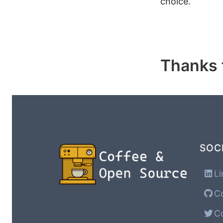
choice.
Thanks f
SOC
Li
Co
Co