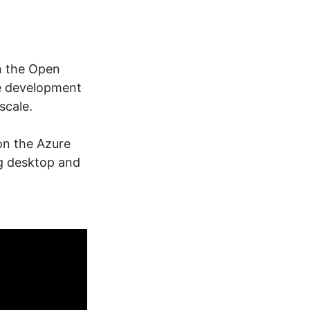
in the Open
re development
scale.
on the Azure
ng desktop and