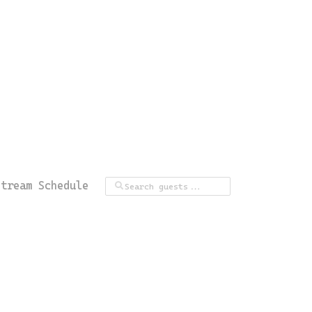
Stream Schedule