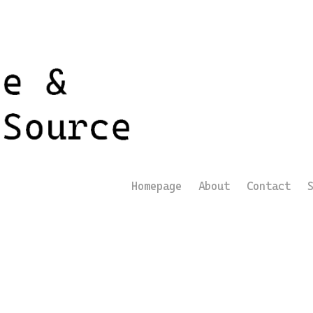
Homepage
About
Contact