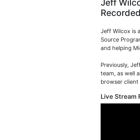
Jeff Wilc
Recorde
Jeff Wilcox is
Source Program
and helping Mi
Previously, Je
team, as well 
browser client
Live Stream 