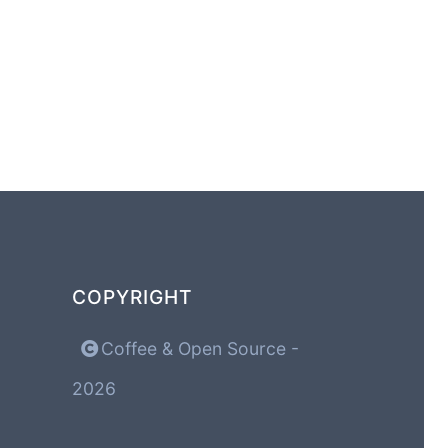
COPYRIGHT
Coffee & Open Source -
2026