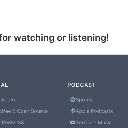
or watching or listening!
IAL
PODCAST
nkedIn
Spotify
ffee & Open Source
Apple Podcasts
ffee&OSS
YouTube Music