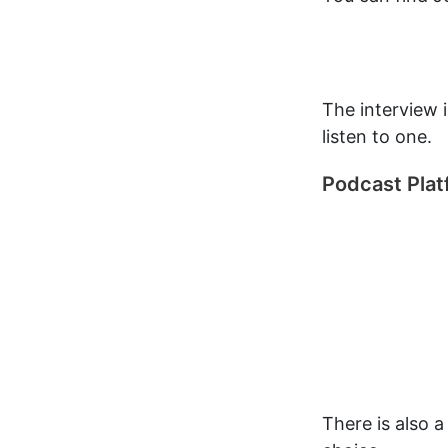
The interview 
listen to one.
Podcast Pla
There is also 