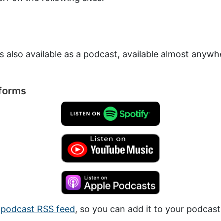
is also available as a podcast, available almost anyw
tforms
a
podcast RSS feed
, so you can add it to your podcast