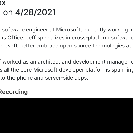
ox
d on
4/28/2021
 a software engineer at Microsoft, currently working 
s Office. Jeff specializes in cross-platform softwa
crosoft better embrace open source technologies at 
ff worked as an architect and development manager 
as all the core Microsoft developer platforms spanni
 to the phone and server-side apps.
Recording