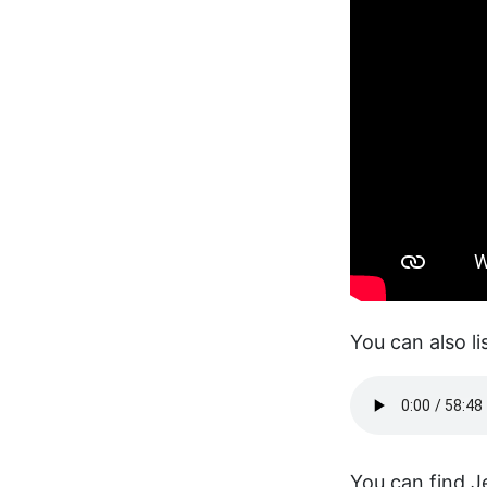
You can also li
You can find Je