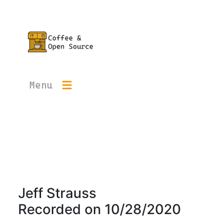
Menu
Jeff Strauss
Recorded on
10/28/2020