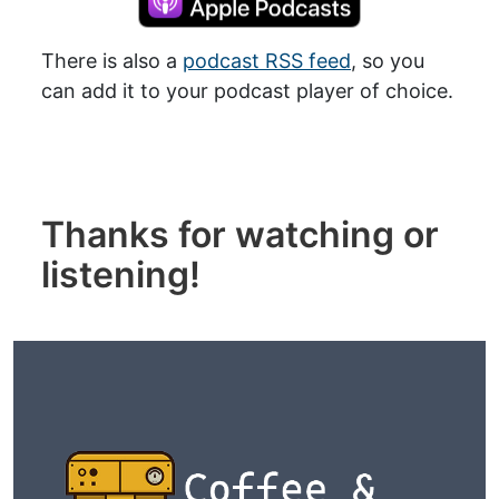
There is also a
podcast RSS feed
, so you
can add it to your podcast player of choice.
Thanks for watching or
listening!