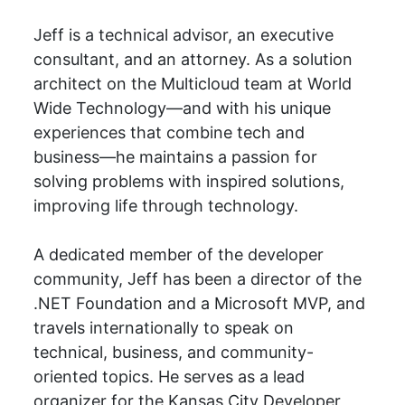
Jeff is a technical advisor, an executive
consultant, and an attorney. As a solution
architect on the Multicloud team at World
Wide Technology—and with his unique
experiences that combine tech and
business—he maintains a passion for
solving problems with inspired solutions,
improving life through technology.
A dedicated member of the developer
community, Jeff has been a director of the
.NET Foundation and a Microsoft MVP, and
travels internationally to speak on
technical, business, and community-
oriented topics. He serves as a lead
organizer for the Kansas City Developer