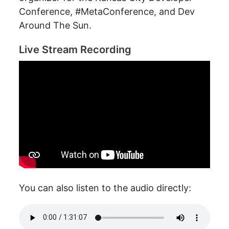
Conference, #MetaConference, and Dev
Around The Sun.
Live Stream Recording
You can also listen to the audio directly: