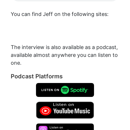
You can find Jeff on the following sites:
The interview is also available as a podcast,
available almost anywhere you can listen to
one.
Podcast Platforms