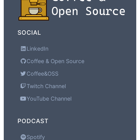
SOCIAL
LinkedIn
Coffee & Open Source
Coffee&OSS
Twitch Channel
YouTube Channel
PODCAST
Spotify