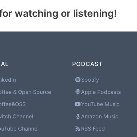
or watching or listening!
IAL
PODCAST
nkedIn
Spotify
ffee & Open Source
Apple Podcasts
ffee&OSS
YouTube Music
itch Channel
Amazon Music
uTube Channel
RSS Feed