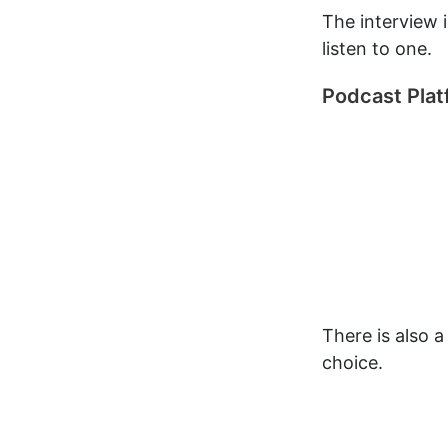
The interview 
listen to one.
Podcast Pla
There is also 
choice.