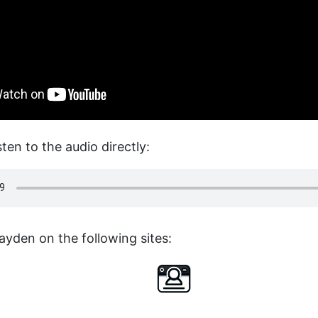
sten to the audio directly:
ayden on the following sites: