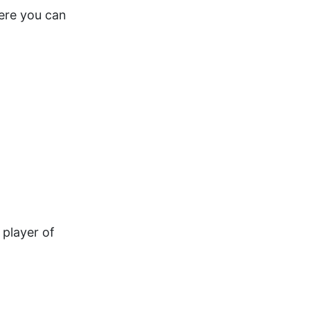
here you can
 player of