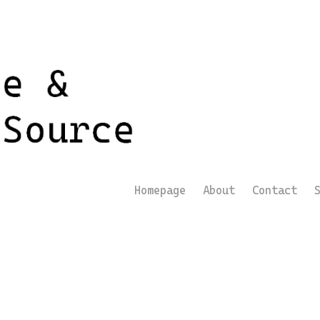
Homepage
About
Contact