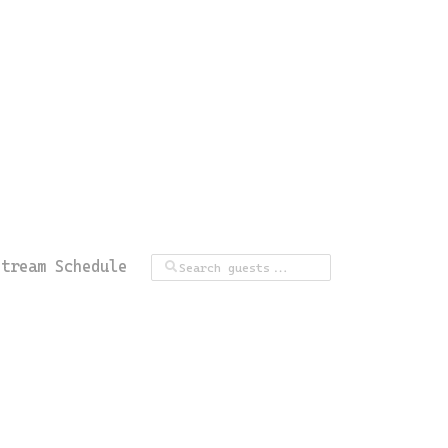
Stream Schedule