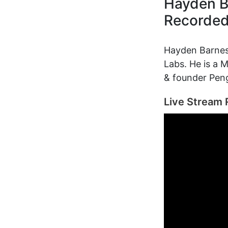
Hayden B
Recorde
Hayden Barnes 
Labs. He is a
& founder Pen
Live Stream 