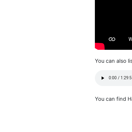
You can also li
You can find H