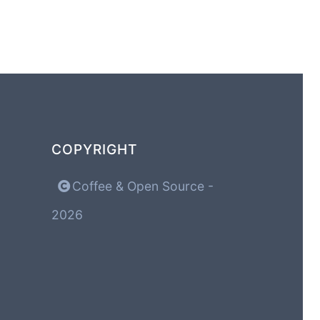
COPYRIGHT
Coffee & Open Source -
2026