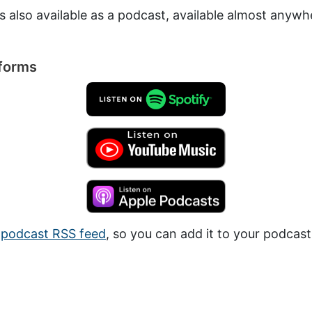
is also available as a podcast, available almost anyw
tforms
a
podcast RSS feed
, so you can add it to your podcast