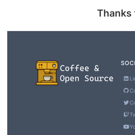
Thanks f
SOC
Li
Co
Co
Tw
Yo