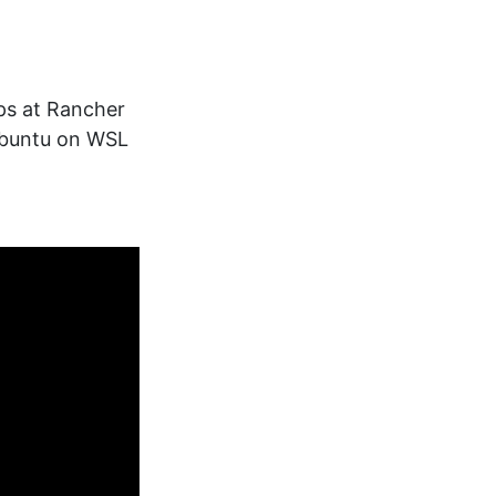
ps at Rancher
Ubuntu on WSL