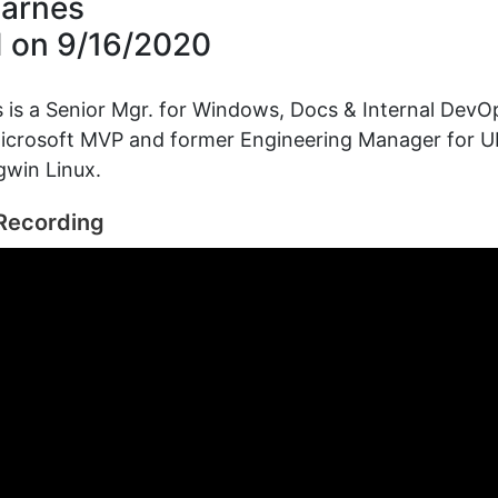
arnes
d on
9/16/2020
is a Senior Mgr. for Windows, Docs & Internal DevO
 Microsoft MVP and former Engineering Manager for 
gwin Linux.
Recording