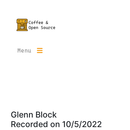
Menu
Glenn Block
Recorded on
10/5/2022