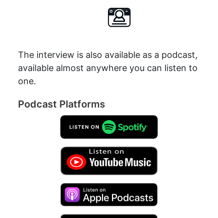
The interview is also available as a podcast,
available almost anywhere you can listen to
one.
Podcast Platforms