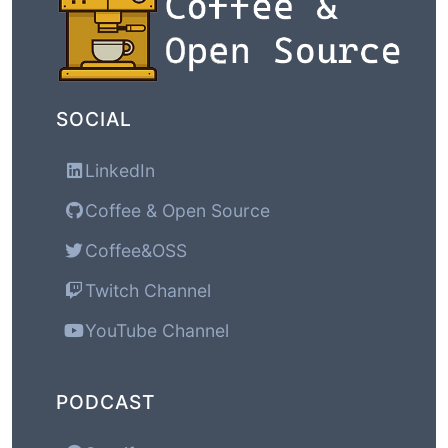
SOCIAL
LinkedIn
Coffee & Open Source
Coffee&OSS
Twitch Channel
YouTube Channel
PODCAST