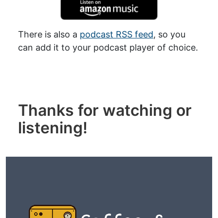
There is also a
podcast RSS feed
, so you
can add it to your podcast player of choice.
Thanks for watching or
listening!