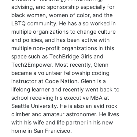
advising, and sponsorship especially for
black women, women of color, and the
LBTQ community. He has also worked in
multiple organizations to change culture
and policies, and has been active with
multiple non-profit organizations in this
space such as TechBridge Girls and
Tech2Empower. Most recently, Glenn
became a volunteer fellowship coding
instructor at Code Nation. Glenn is a
lifelong learner and recently went back to
school receiving his executive MBA at
Seattle University. He is also an avid rock
climber and amateur astronomer. He lives
with his wife and life partner in his new
home in San Francisco.