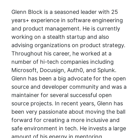
Glenn Block is a seasoned leader with 25
years+ experience in software engineering
and product management. He is currently
working on a stealth startup and also
advising organizations on product strategy.
Throughout his career, he worked at a
number of hi-tech companies including
Microsoft, Docusign, Auth0, and Splunk.
Glenn has been a big advocate for the open
source and developer community and was a
maintainer for several successful open
source projects. In recent years, Glenn has
been very passionate about moving the ball
forward for creating a more inclusive and
safe environment in tech. He invests a large
amount of his energy in mentoring,