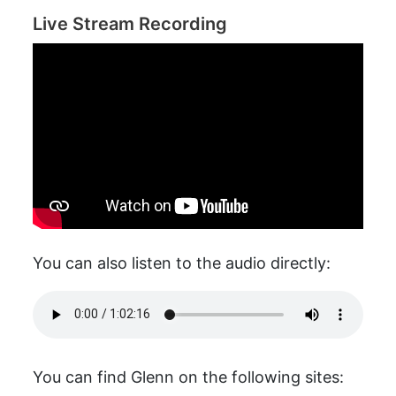
Live Stream Recording
You can also listen to the audio directly:
You can find Glenn on the following sites: