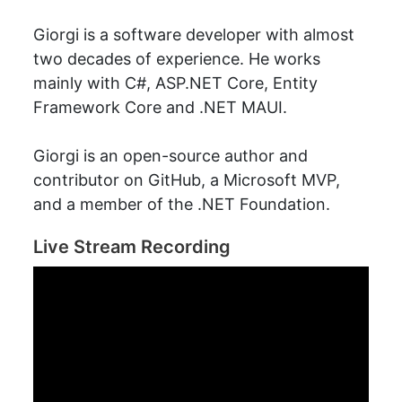
Giorgi is a software developer with almost
two decades of experience. He works
mainly with C#, ASP.NET Core, Entity
Framework Core and .NET MAUI.
Giorgi is an open-source author and
contributor on GitHub, a Microsoft MVP,
and a member of the .NET Foundation.
Live Stream Recording