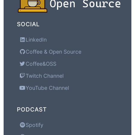
SOCIAL
LinkedIn
Coffee & Open Source
Coffee&OSS
Twitch Channel
YouTube Channel
PODCAST
Spotify