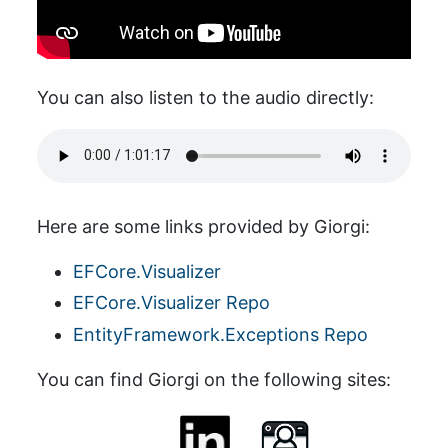
You can also listen to the audio directly:
Here are some links provided by Giorgi:
EFCore.Visualizer
EFCore.Visualizer Repo
EntityFramework.Exceptions Repo
You can find Giorgi on the following sites: