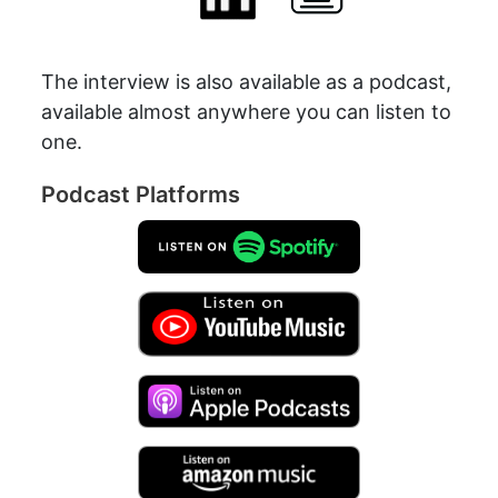
The interview is also available as a podcast,
available almost anywhere you can listen to
one.
Podcast Platforms