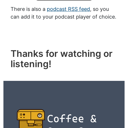
There is also a
podcast RSS feed
, so you
can add it to your podcast player of choice.
Thanks for watching or
listening!