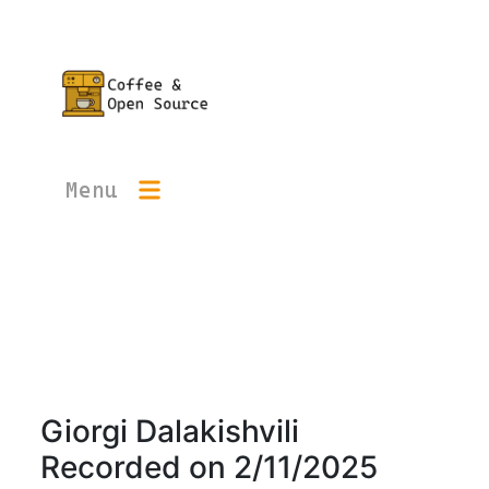
Menu
Giorgi Dalakishvili
Recorded on
2/11/2025