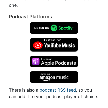
one.
Podcast Platforms
There is also a
podcast RSS feed
, so you
can add it to your podcast player of choice.