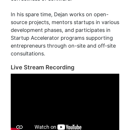
In his spare time, Dejan works on open-
source projects, mentors startups in various
development phases, and participates in
Startup Accelerator programs supporting
entrepreneurs through on-site and off-site
consultations.
Live Stream Recording