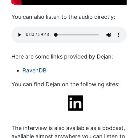
You can also listen to the audio directly:
Here are some links provided by Dejan:
RavenDB
You can find Dejan on the following sites:
The interview is also available as a podcast,
available almost anywhere you can listen to