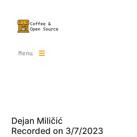
Menu
Dejan Miličić
Recorded on
3/7/2023