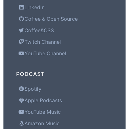
LinkedIn
Coffee & Open Source
Coffee&OSS
Twitch Channel
YouTube Channel
PODCAST
Spotify
Apple Podcasts
YouTube Music
Amazon Music