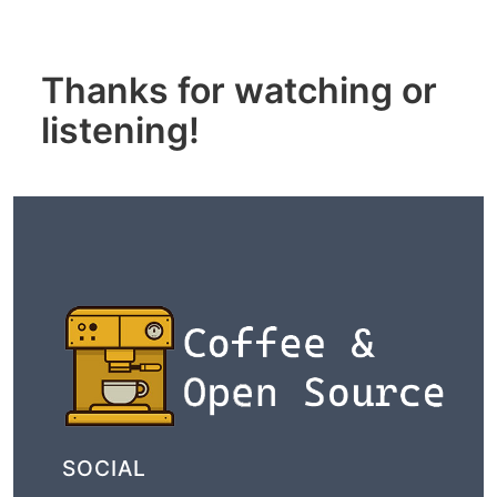
Thanks for watching or
listening!
SOCIAL