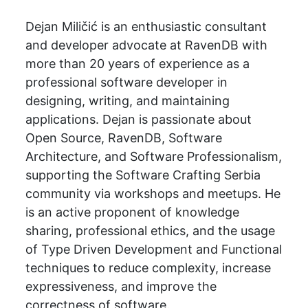
Dejan Miličić is an enthusiastic consultant
and developer advocate at RavenDB with
more than 20 years of experience as a
professional software developer in
designing, writing, and maintaining
applications. Dejan is passionate about
Open Source, RavenDB, Software
Architecture, and Software Professionalism,
supporting the Software Crafting Serbia
community via workshops and meetups. He
is an active proponent of knowledge
sharing, professional ethics, and the usage
of Type Driven Development and Functional
techniques to reduce complexity, increase
expressiveness, and improve the
correctness of software.