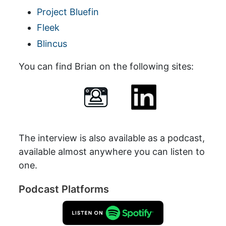
Project Bluefin
Fleek
Blincus
You can find Brian on the following sites:
The interview is also available as a podcast,
available almost anywhere you can listen to
one.
Podcast Platforms