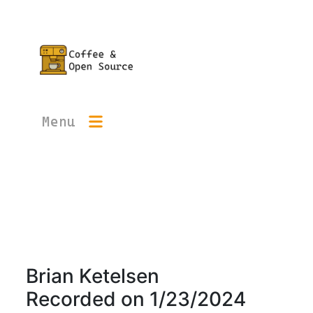
Menu
Brian Ketelsen
Recorded on
1/23/2024