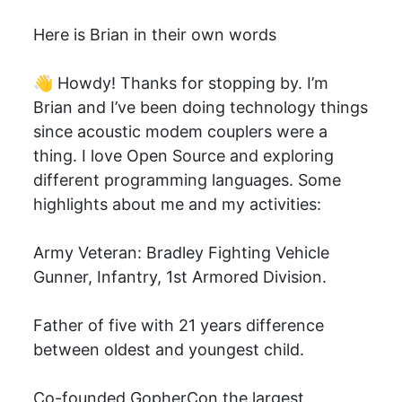
Here is Brian in their own words
👋 Howdy! Thanks for stopping by. I’m
Brian and I’ve been doing technology things
since acoustic modem couplers were a
thing. I love Open Source and exploring
different programming languages. Some
highlights about me and my activities:
Army Veteran: Bradley Fighting Vehicle
Gunner, Infantry, 1st Armored Division.
Father of five with 21 years difference
between oldest and youngest child.
Co-founded GopherCon the largest