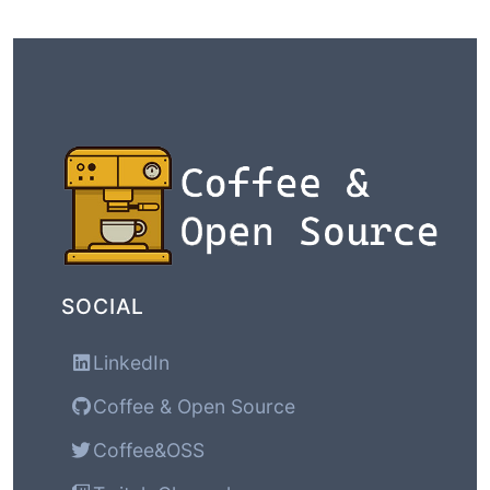
SOCIAL
LinkedIn
Coffee & Open Source
Coffee&OSS