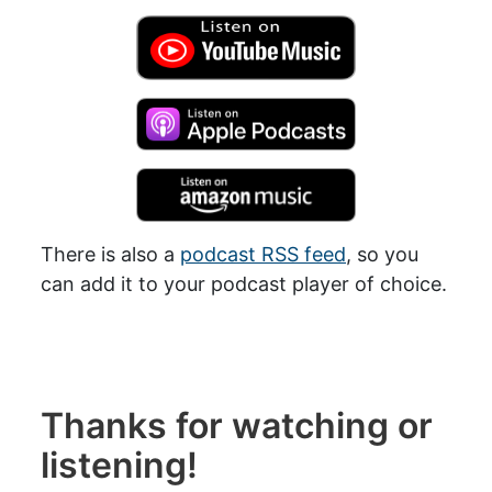
There is also a
podcast RSS feed
, so you
can add it to your podcast player of choice.
Thanks for watching or
listening!