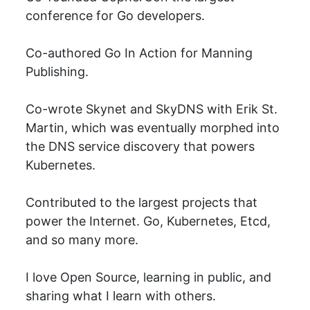
conference for Go developers.
Co-authored Go In Action for Manning
Publishing.
Co-wrote Skynet and SkyDNS with Erik St.
Martin, which was eventually morphed into
the DNS service discovery that powers
Kubernetes.
Contributed to the largest projects that
power the Internet. Go, Kubernetes, Etcd,
and so many more.
I love Open Source, learning in public, and
sharing what I learn with others.