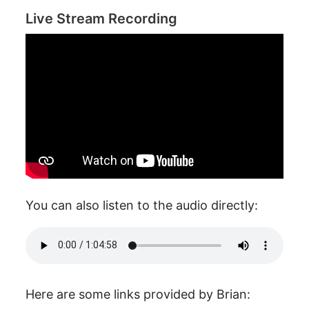
Live Stream Recording
You can also listen to the audio directly:
Here are some links provided by Brian: