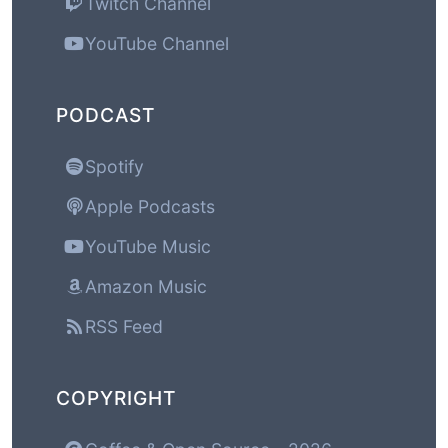
Twitch Channel
YouTube Channel
PODCAST
Spotify
Apple Podcasts
YouTube Music
Amazon Music
RSS Feed
COPYRIGHT