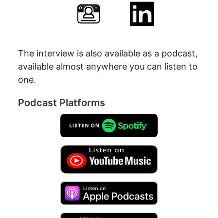
The interview is also available as a podcast,
available almost anywhere you can listen to
one.
Podcast Platforms