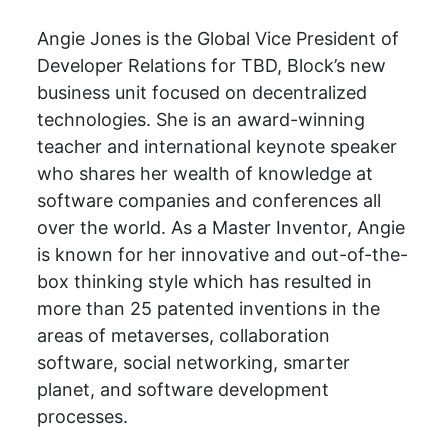
Angie Jones is the Global Vice President of
Developer Relations for TBD, Block’s new
business unit focused on decentralized
technologies. She is an award-winning
teacher and international keynote speaker
who shares her wealth of knowledge at
software companies and conferences all
over the world. As a Master Inventor, Angie
is known for her innovative and out-of-the-
box thinking style which has resulted in
more than 25 patented inventions in the
areas of metaverses, collaboration
software, social networking, smarter
planet, and software development
processes.