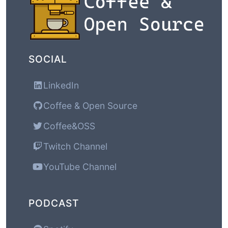
SOCIAL
LinkedIn
Coffee & Open Source
Coffee&OSS
Twitch Channel
YouTube Channel
PODCAST