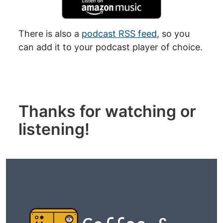
There is also a
podcast RSS feed
, so you
can add it to your podcast player of choice.
Thanks for watching or
listening!