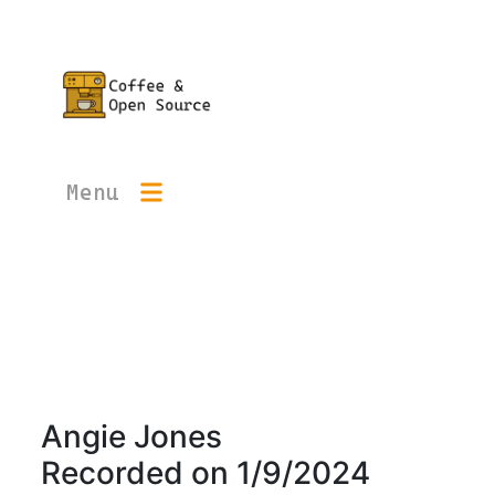
Menu
Angie Jones
Recorded on
1/9/2024