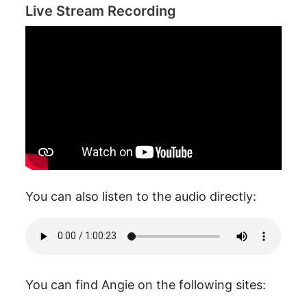
Live Stream Recording
You can also listen to the audio directly:
You can find Angie on the following sites: